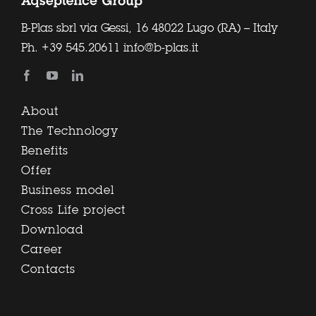
B-Plas sbrl via Gessi, 16 48022 Lugo (RA) – Italy
Ph.
+39 545.20611
info@b-plas.it
About
The Technology
Benefits
Offer
Business model
Cross Life project
Download
Career
Contacts