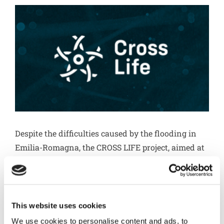
Circular economy
Go to Diemme Filtration
Download
Career
Despite the difficulties caused by the flooding in
Contacts
Emilia-Romagna, the CROSS LIFE project, aimed at
the production of bio-based crotonic acid from
sewage sludge, has achieved important results.
Recently, Herambiente joined the project as a new
strategic partner. Feasibility studies have
This website uses cookies
confirmed an 80 percent reduction in the volume
We use cookies to personalise content and ads, to