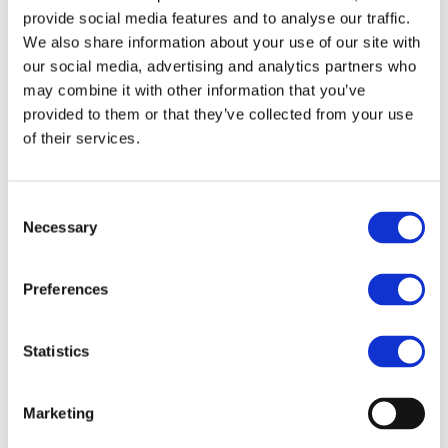
of wastewater treatment sludge (WWTS). In
provide social media features and to analyse our traffic.
addition, the production of high-purity (95%) bio-
We also share information about your use of our site with
our social media, advertising and analytics partners who
based crotonic acid was demonstrated,
may combine it with other information that you’ve
highlighting the feasibility of the process.
provided to them or that they’ve collected from your use
Preliminary LCA models confirmed a reduction in
of their services.
carbon emissions by replacing fossil crotonic acid
with bio-based alternatives.
Consent
Necessary
Selection
Next Steps
Preferences
Installation of two demonstration plants at
AqA and HERAMBIENTE to treat municipal
Statistics
and industrial sludge, respectively.
Optimization of bio-based crotonic acid
Marketing
production for future large-scale adoption.